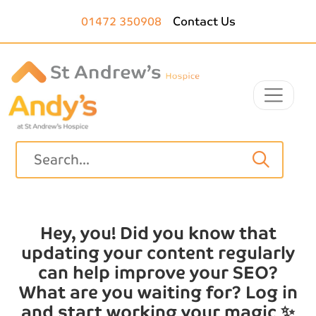
Skip to main content
01472 350908
Contact Us
Hey, you! Did you know that
updating your content regularly
can help improve your SEO?
What are you waiting for? Log in
and start working your magic ✨