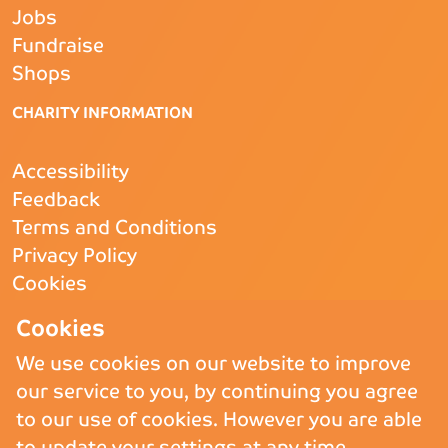
Jobs
Fundraise
Shops
CHARITY INFORMATION
Accessibility
Feedback
Terms and Conditions
Privacy Policy
Cookies
CQC
- Rated Good
Cookies
We use cookies on our website to improve
our service to you, by continuing you agree
Copyright © 2026 St Andrew’s Hospice.
St Andrew’s Hospice Limited is
to our use of cookies. However you are able
a Registered Charity (England and Wales) no. 1011117, operating as
to update your settings at any time.