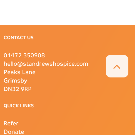
CONTACT US
01472 350908
hello@standrewshospice.com
Peaks Lane
Grimsby
DN32 9RP
QUICK LINKS
Refer
Donate