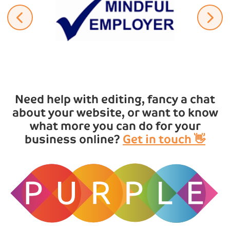
Need help with editing, fancy a chat
about your website, or want to know
what more you can do for your
business online?
Get in touch 👋