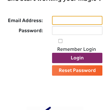
Email Address:
Password:
Remember Login
Login
Reset Password