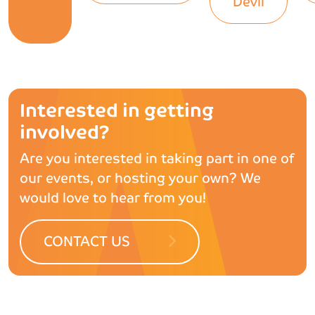
Devil
Interested in getting
involved?
Are you interested in taking part in one of
our events, or hosting your own? We
would love to hear from you!
CONTACT US