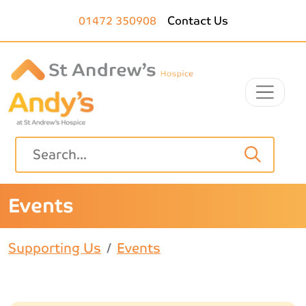
Skip to main content
01472 350908
Contact Us
Events
Supporting Us
Events