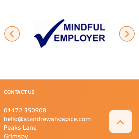
CONTACT US
01472 350908
hello@standrewshospice.com
Peaks Lane
Grimsby