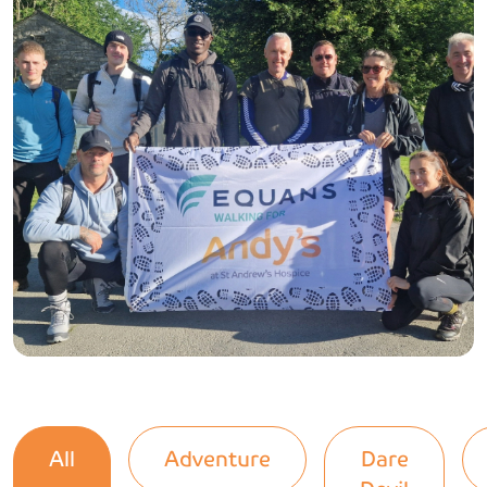
All
Adventure
Dare