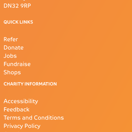
DN32 9RP
QUICK LINKS
Refer
Donate
Jobs
Fundraise
Shops
CHARITY INFORMATION
Accessibility
Feedback
Terms and Conditions
Privacy Policy