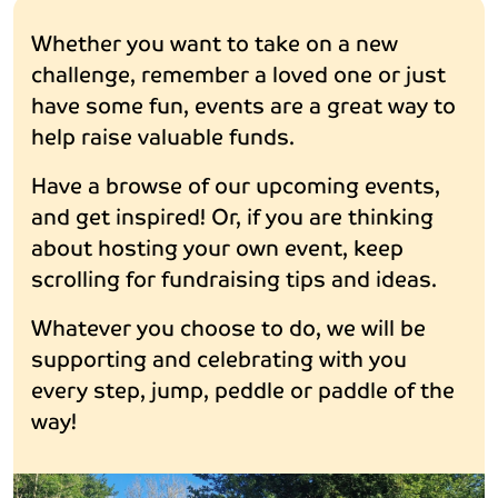
Whether you want to take on a new
challenge, remember a loved one or just
have some fun, events are a great way to
help raise valuable funds.
Have a browse of our upcoming events,
and get inspired! Or, if you are thinking
about hosting your own event, keep
scrolling for fundraising tips and ideas.
Whatever you choose to do, we will be
supporting and celebrating with you
every step, jump, peddle or paddle of the
way!