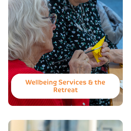
Wellbeing Services & the
Retreat