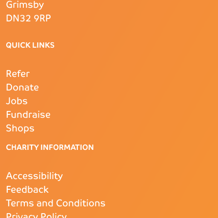
Grimsby
DN32 9RP
QUICK LINKS
Refer
Donate
Jobs
Fundraise
Shops
CHARITY INFORMATION
Accessibility
Feedback
Terms and Conditions
Privacy Policy