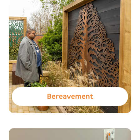
Bereavement