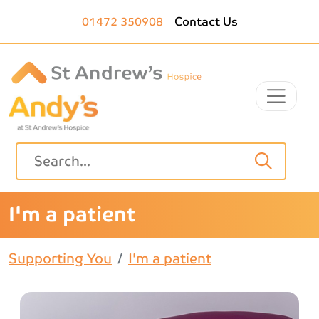
Skip to main content
01472 350908
Contact Us
I'm a patient
Supporting You
I'm a patient