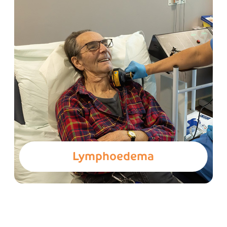
Lymphoedema