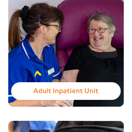
Adult Inpatient Unit