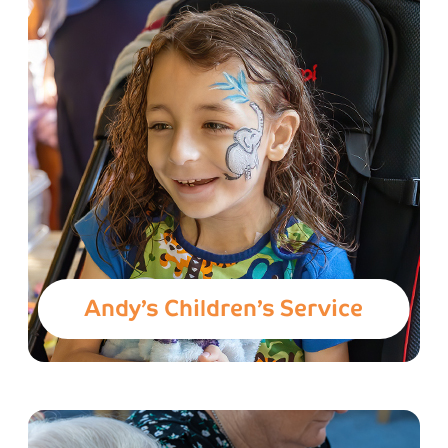
Andy’s Children’s Service