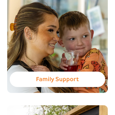
Family Support