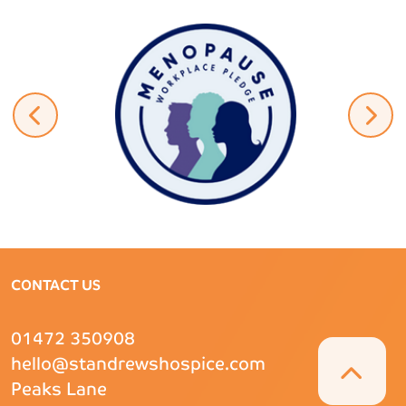
CONTACT US
01472 350908
hello@standrewshospice.com
Peaks Lane