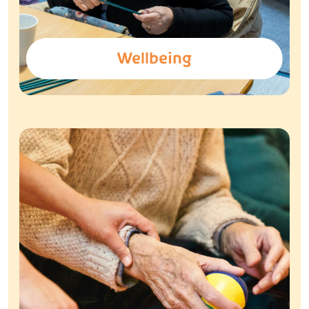
Wellbeing