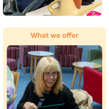
What we offer