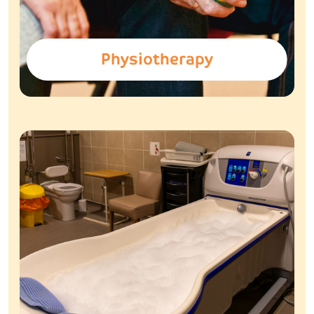
Physiotherapy