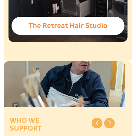
The Retreat Hair Studio
WHO WE
Previous
Next
SUPPORT