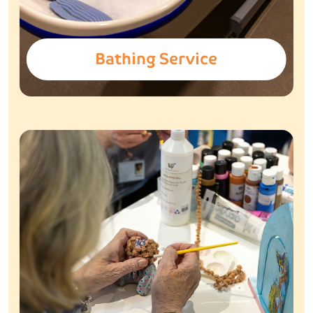
Bathing Service