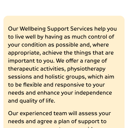
Our Wellbeing Support Services help you
to live well by having as much control of
your condition as possible and, where
appropriate, achieve the things that are
important to you. We offer a range of
therapeutic activities, physiotherapy
sessions and holistic groups, which aim
to be flexible and responsive to your
needs and enhance your independence
and quality of life.
Our experienced team will assess your
needs and agree a plan of support to