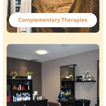
Complementary Therapies