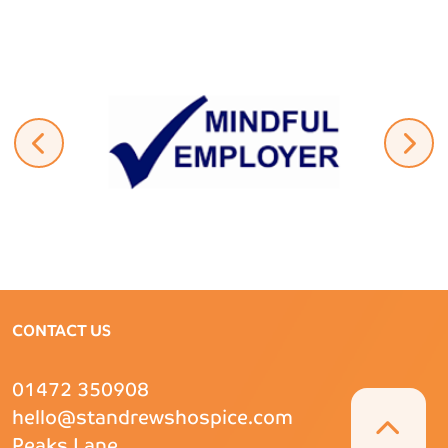
CONTACT US
01472 350908
hello@standrewshospice.com
Peaks Lane