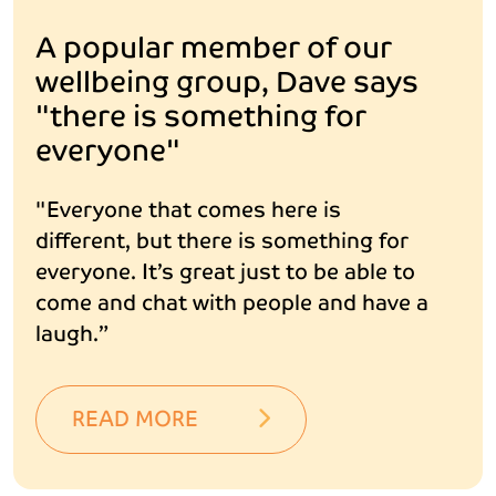
A popular member of our
wellbeing group, Dave says
"there is something for
everyone"
"Everyone that comes here is
different, but there is something for
everyone. It’s great just to be able to
come and chat with people and have a
laugh.”
READ MORE