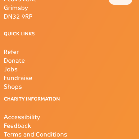
Grimsby
DN32 9RP
QUICK LINKS
Refer
Donate
Jobs
Fundraise
Shops
CHARITY INFORMATION
Accessibility
Feedback
Terms and Conditions