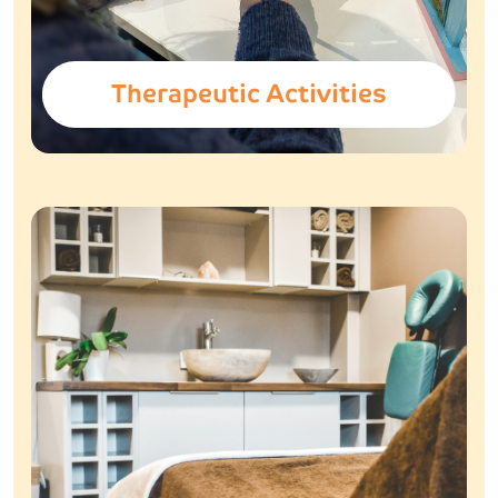
Therapeutic Activities