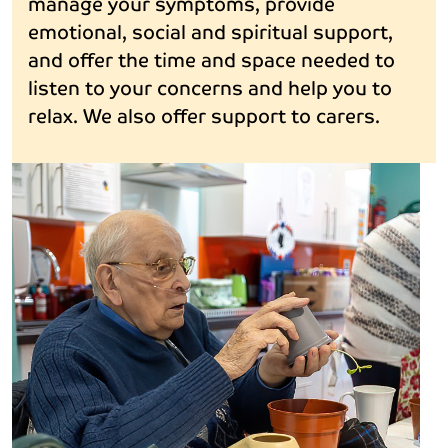
manage your symptoms, provide
emotional, social and spiritual support,
and offer the time and space needed to
listen to your concerns and help you to
relax. We also offer support to carers.