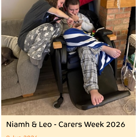
Niamh & Leo - Carers Week 2026