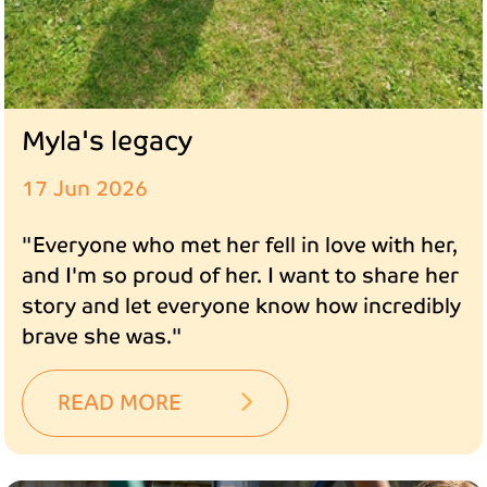
Myla's legacy
17 Jun 2026
"Everyone who met her fell in love with her,
and I'm so proud of her. I want to share her
story and let everyone know how incredibly
brave she was."
READ MORE