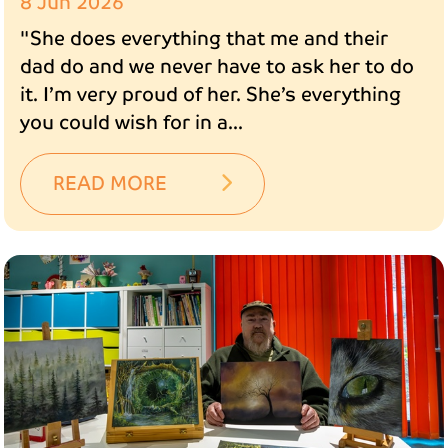
8 Jun 2026
"She does everything that me and their
dad do and we never have to ask her to do
it. I’m very proud of her. She’s everything
you could wish for in a...
READ MORE