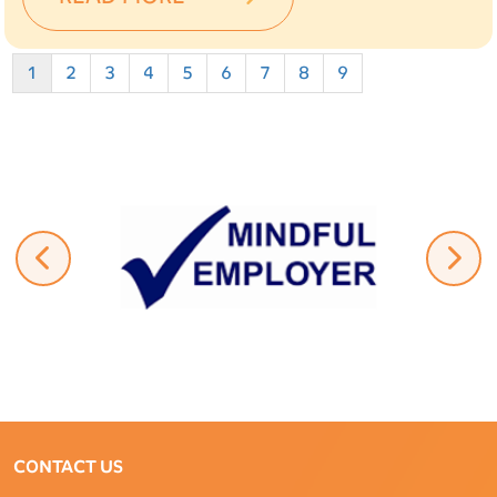
1
2
3
4
5
6
7
8
9
CONTACT US