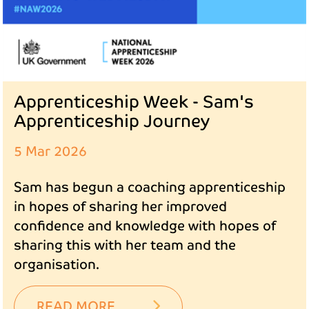
Apprenticeship Week - Sam's
Apprenticeship Journey
5 Mar 2026
Sam has begun a coaching apprenticeship
in hopes of sharing her improved
confidence and knowledge with hopes of
sharing this with her team and the
organisation.
READ MORE