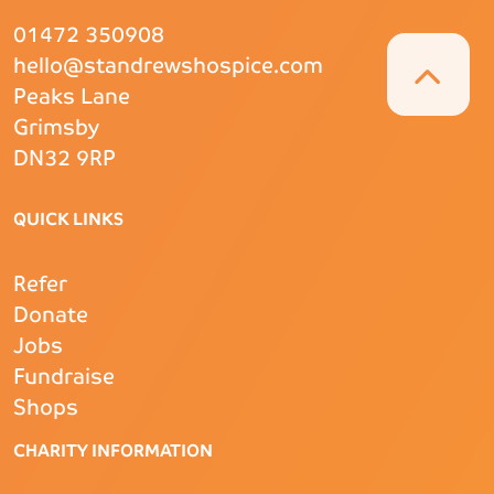
01472 350908
hello@standrewshospice.com
Peaks Lane
Grimsby
DN32 9RP
QUICK LINKS
Refer
Donate
Jobs
Fundraise
Shops
CHARITY INFORMATION