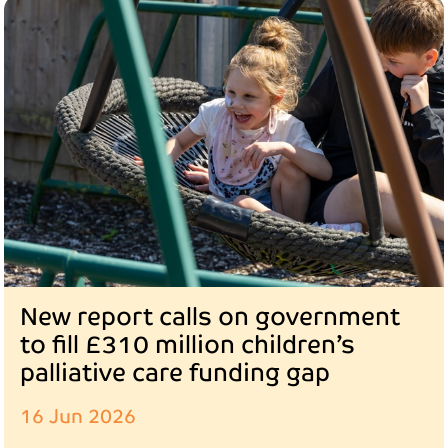
New report calls on government
to fill £310 million children’s
palliative care funding gap
16 Jun 2026