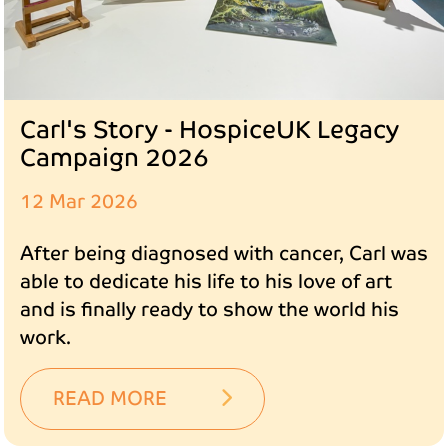
Carl's Story - HospiceUK Legacy
Campaign 2026
12 Mar 2026
After being diagnosed with cancer, Carl was
able to dedicate his life to his love of art
and is finally ready to show the world his
work.
READ MORE