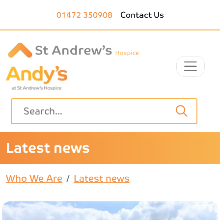
Skip to main content
01472 350908
Contact Us
Latest news
Who We Are
Latest news