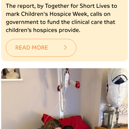
The report, by Together for Short Lives to
mark Children's Hospice Week, calls on
government to fund the clinical care that
children’s hospices provide.
READ MORE