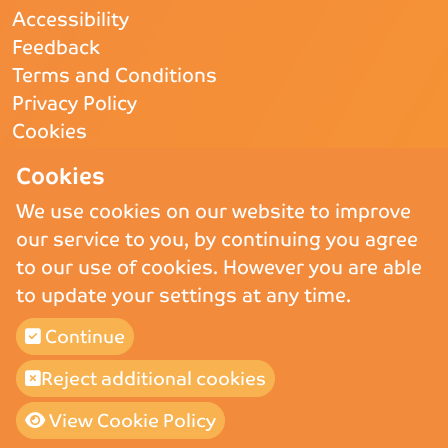
Accessibility
Feedback
Terms and Conditions
Privacy Policy
Cookies
CQC
- Rated Good
Cookies
We use cookies on our website to improve
our service to you, by continuing you agree
Copyright © 2026 St Andrew’s Hospice.
St Andrew’s Hospice Limited is
to our use of cookies. However you are able
a Registered Charity (England and Wales) no. 1011117, operating as
to update your settings at any time.
St Andrew’s Hospice and a company registered in England and Wales
and Limited by Guarantee no. 02710865.
St Andrew’s Hospice (Trading) Ltd is a company registered in England
Continue
and Wales and Limited by Guarantee no 02775647, VAT number 911
3025 78.
Reject additional cookies
Built by
Purple Creative Studio
View Cookie Policy