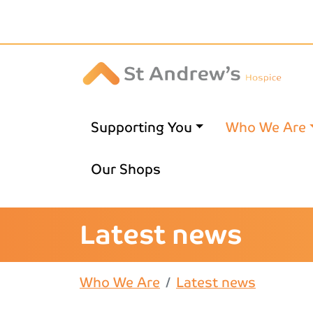
Skip to main content
Supporting You
Who We Are
Our Shops
Latest news
Who We Are
Latest news