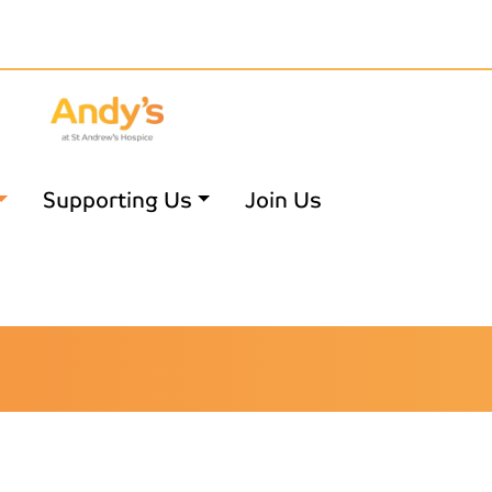
Supporting Us
Join Us