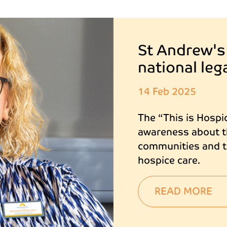
St Andrew's
national le
14 Feb 2025
The “This is Hospi
awareness about th
communities and to
hospice care.
READ MORE