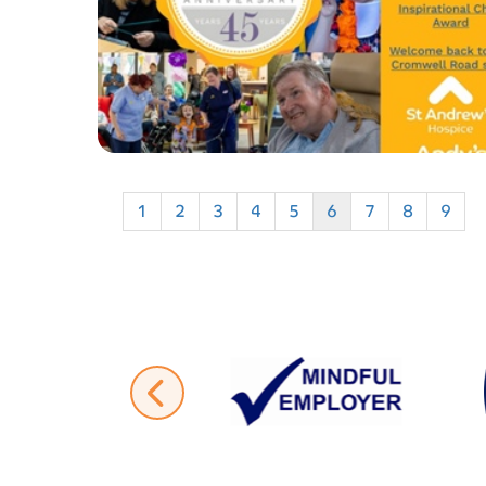
1
2
3
4
5
6
7
8
9