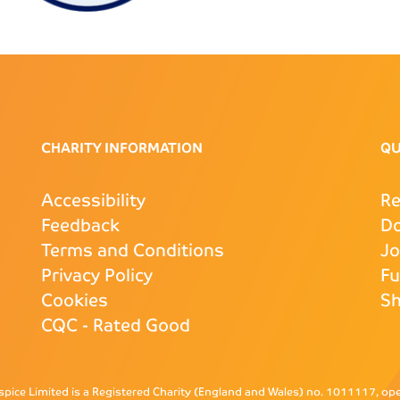
CHARITY INFORMATION
QU
Accessibility
Re
Feedback
D
Terms and Conditions
J
Privacy Policy
Fu
Cookies
S
CQC
- Rated Good
pice Limited is a Registered Charity (England and Wales) no. 1011117, o