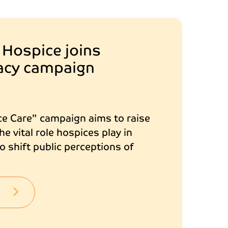
 Hospice joins
gacy campaign
ce Care” campaign aims to raise
e vital role hospices play in
 shift public perceptions of