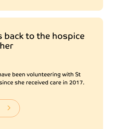
s back to the hospice
 her
ave been volunteering with St
ince she received care in 2017.