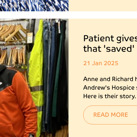
Patient give
that 'saved'
21 Jan 2025
Anne and Richard h
Andrew's Hospice s
Here is their story.
READ MORE