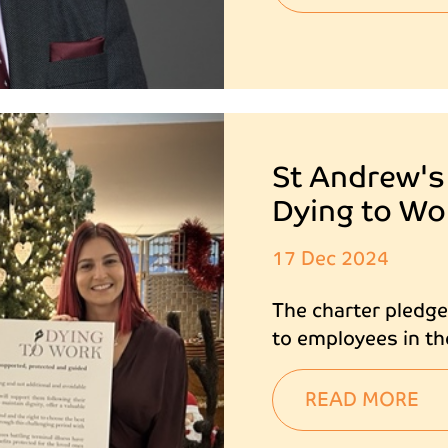
St Andrew's
Dying to Wo
17 Dec 2024
The charter pledg
to employees in th
READ MORE