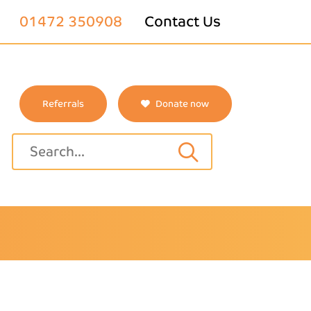
01472 350908
Contact Us
Referrals
Donate now