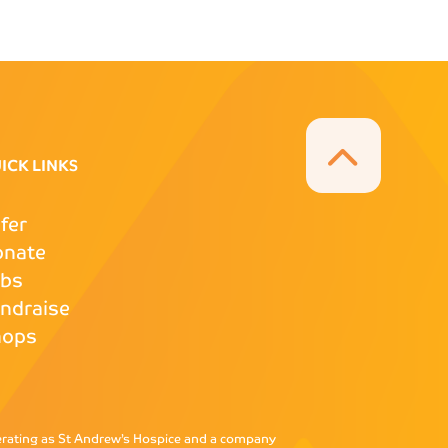
ICK LINKS
fer
onate
obs
ndraise
hops
perating as St Andrew’s Hospice and a company