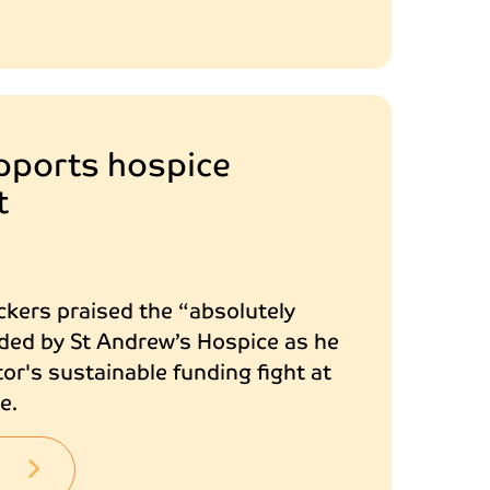
pports hospice
t
ckers praised the “absolutely
ded by St Andrew’s Hospice as he
or's sustainable funding fight at
e.