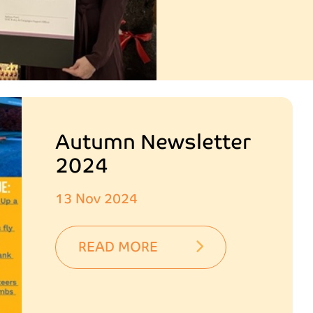
Autumn Newsletter
2024
13 Nov 2024
READ MORE