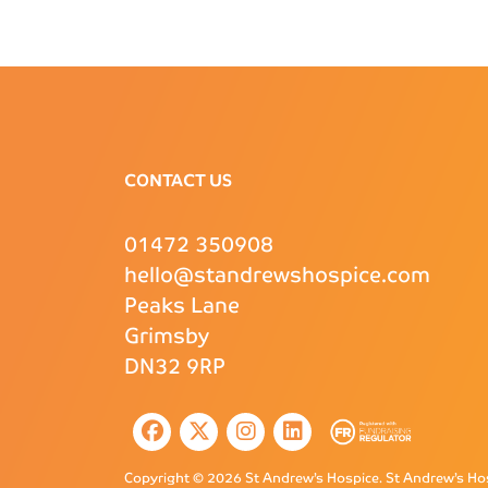
CONTACT US
01472 350908
hello@standrewshospice.com
Peaks Lane
Grimsby
DN32 9RP
Copyright © 2026 St Andrew’s Hospice.
St Andrew’s Hos