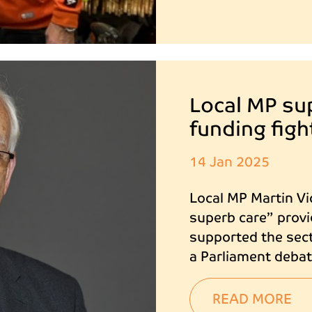
Local MP su
funding figh
14 Jan 2025
Local MP Martin Vi
superb care” provi
supported the sect
a Parliament debat
READ MORE