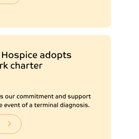
 Hospice adopts
rk charter
es our commitment and support
e event of a terminal diagnosis.