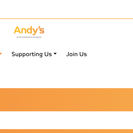
Supporting Us
Join Us