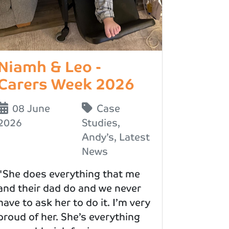
Niamh & Leo -
Carers Week 2026
08 June
Case
2026
Studies
,
Andy’s
,
Latest
News
"She does everything that me
and their dad do and we never
have to ask her to do it. I’m very
proud of her. She’s everything