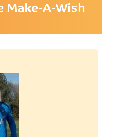
ime Make-A-Wish