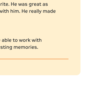
urite. He was great as
 with him. He really made
 able to work with
lasting memories.