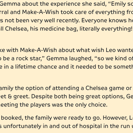
emma about the experience she said, “Emily so
ferral and Make-A-Wish took care of everything f
s not been very well recently. Everyone knows h
all Chelsea, his medicine bag, literally everything!
e with Make-A-Wish about what wish Leo wanted,
to be a rock star,” Gemma laughed, “so we kind o
ce in a lifetime chance and it needed to be somet
mily the option of attending a Chelsea game or b
eet & greet. Despite both being great options, 
meeting the players was the only choice.
 booked, the family were ready to go. However, L
 unfortunately in and out of hospital in the run 