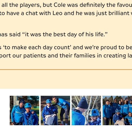
all the players, but Cole was definitely the favo
 to have a chat with Leo and he was just brilliant
has said “it was the best day of his life.”
s ‘to make each day count’ and we’re proud to be
rt our patients and their families in creating 