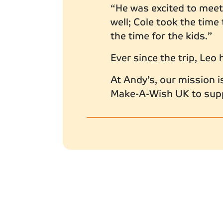
“He was excited to meet 
well; Cole took the time
the time for the kids.”
Ever since the trip, Leo 
At Andy’s, our mission i
Make-A-Wish UK to suppo