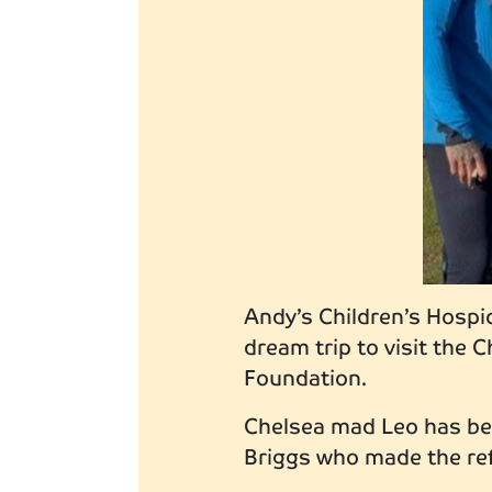
Andy’s Children’s Hospic
dream trip to visit the
Foundation.
Chelsea mad Leo has bee
Briggs who made the ref