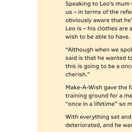
Speaking to Leo’s mum G
us – in terms of the re
obviously aware that he’
Leo is – his clothes are 
wish to be able to have.
“Although when we spok
said is that he wanted 
this is going to be a on
cherish.”
Make-A-Wish gave the fa
training ground for a m
“once in a lifetime” so 
With everything set and
deteriorated, and he was