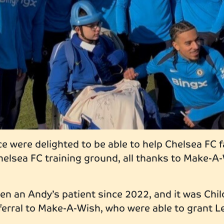
e were delighted to be able to help Chelsea FC f
 Chelsea FC training ground, all thanks to Make-
n an Andy’s patient since 2022, and it was Chil
erral to Make-A-Wish, who were able to grant L