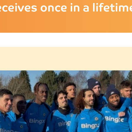
eceives once in a lifet