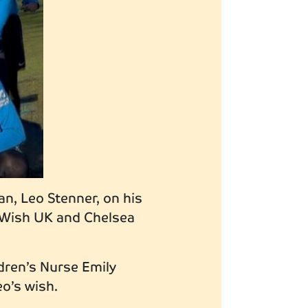
an, Leo Stenner, on his
A-Wish UK and Chelsea
dren’s Nurse Emily
eo’s wish.