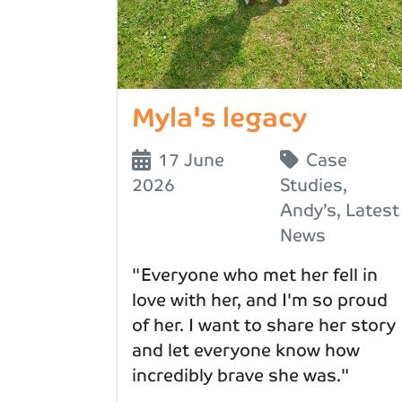
Myla's legacy
17 June
Case
2026
Studies
,
Andy’s
,
Latest
News
"Everyone who met her fell in
love with her, and I'm so proud
of her. I want to share her story
and let everyone know how
incredibly brave she was."