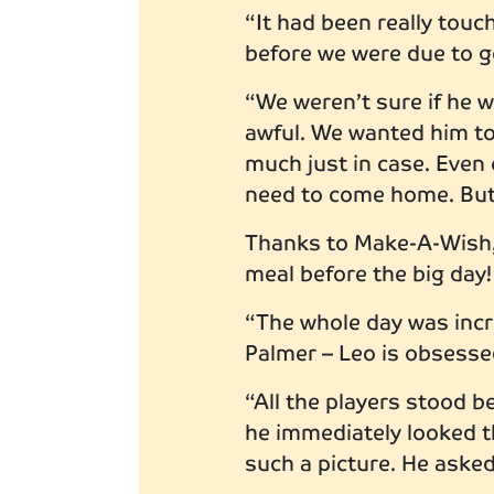
“It had been really tou
before we were due to 
“We weren’t sure if he 
awful. We wanted him to 
much just in case. Even 
need to come home. But 
Thanks to Make-A-Wish, 
meal before the big day
“The whole day was incre
Palmer – Leo is obsess
“All the players stood b
he immediately looked 
such a picture. He asked