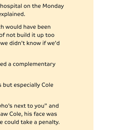
n hospital on the Monday
explained.
ich would have been
f not build it up too
 we didn’t know if we’d
oyed a complementary
 but especially Cole
who’s next to you” and
w Cole, his face was
he could take a penalty.