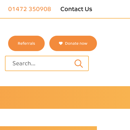
01472 350908
Contact Us
Referrals
Donate now