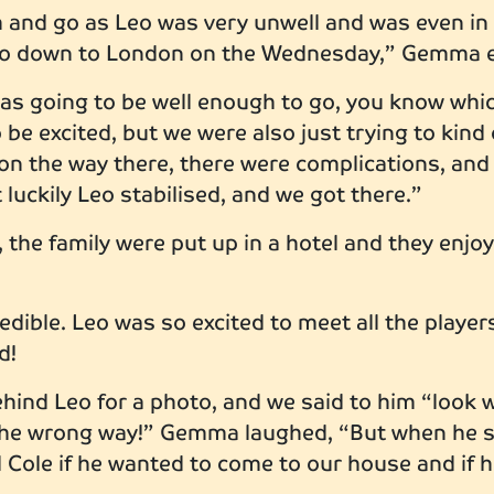
ch and go as Leo was very unwell and was even i
go down to London on the Wednesday,” Gemma 
was going to be well enough to go, you know wh
be excited, but we were also just trying to kind o
on the way there, there were complications, and
luckily Leo stabilised, and we got there.”
the family were put up in a hotel and they enj
!
dible. Leo was so excited to meet all the players
ed!
ehind Leo for a photo, and we said to him “look 
the wrong way!” Gemma laughed, “But when he sa
 Cole if he wanted to come to our house and if 