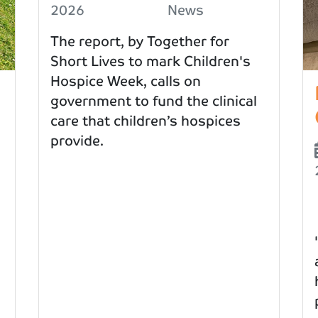
2026
News
The report, by Together for
Short Lives to mark Children's
Hospice Week, calls on
government to fund the clinical
care that children’s hospices
provide.