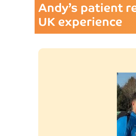
Andy’s patient r
UK experience