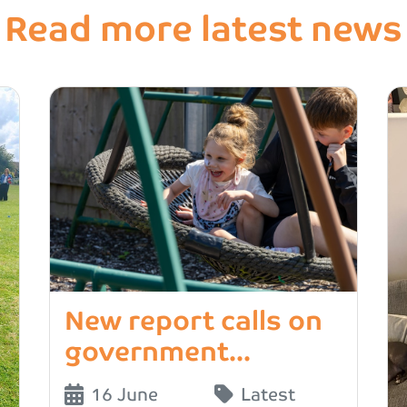
Read more latest news
New report calls on
government...
16 June
Latest