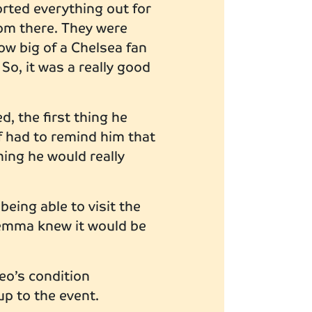
rted everything out for
rom there. They were
ow big of a Chelsea fan
 So, it was a really good
 the first thing he
f had to remind him that
hing he would really
eing able to visit the
Gemma knew it would be
eo’s condition
up to the event.