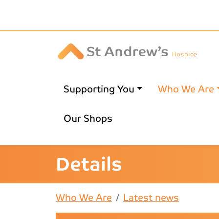
Skip to main content
Supporting You
Who We Are
Our Shops
Details
Who We Are
Latest news