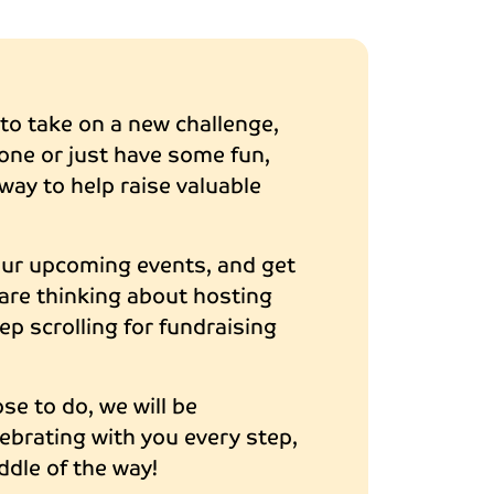
o take on a new challenge,
one or just have some fun,
way to help raise valuable
our upcoming events, and get
u are thinking about hosting
ep scrolling for fundraising
e to do, we will be
ebrating with you every step,
ddle of the way!