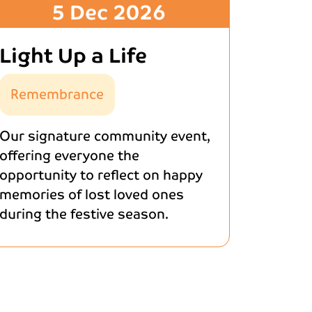
5 Dec 2026
Light Up a Life
Remembrance
Our signature community event,
offering everyone the
opportunity to reflect on happy
memories of lost loved ones
during the festive season.