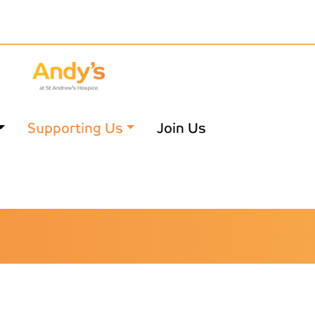
Supporting Us
Join Us