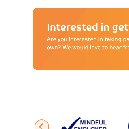
Interested in ge
Are you interested in taking pa
own? We would love to hear fr