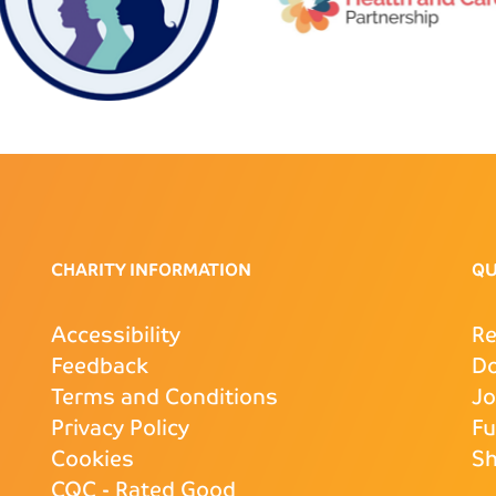
CHARITY INFORMATION
QU
Accessibility
Re
Feedback
D
Terms and Conditions
J
Privacy Policy
Fu
Cookies
S
CQC
- Rated Good