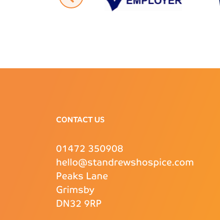
CONTACT US
01472 350908
hello@standrewshospice.com
Peaks Lane
Grimsby
DN32 9RP