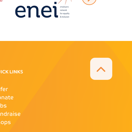
ICK LINKS
fer
onate
obs
ndraise
hops