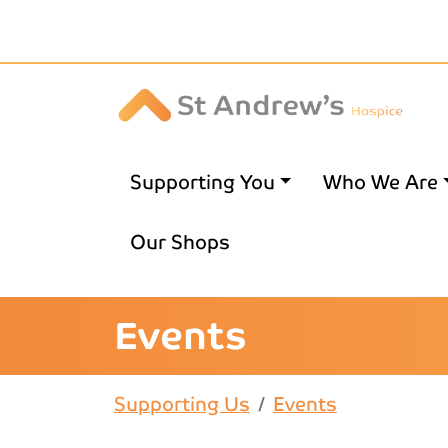
Skip to main content
Supporting You
Who We Are
Our Shops
Events
Supporting Us
Events