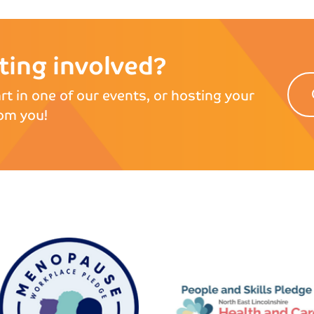
tting involved?
rt in one of our events, or hosting your
om you!