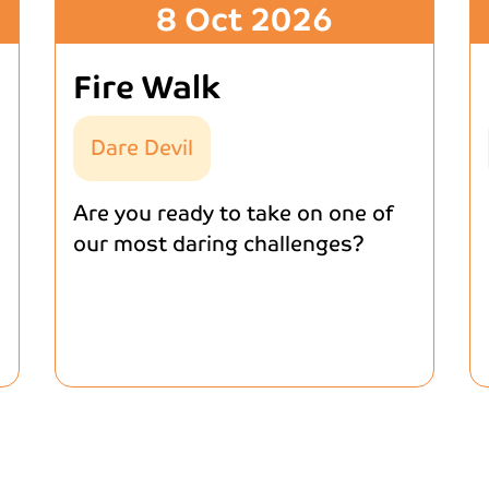
8 Oct 2026
Fire Walk
Dare Devil
Are you ready to take on one of
our most daring challenges?