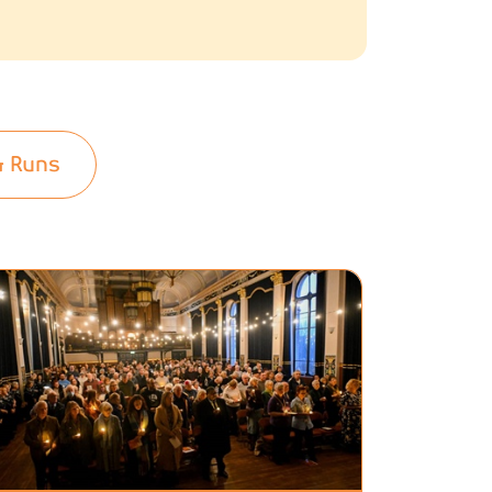
& Runs