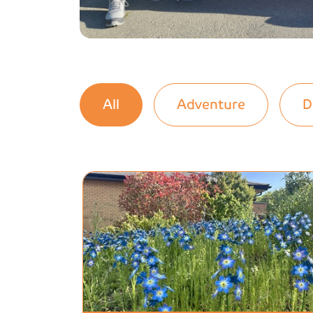
All
Adventure
D