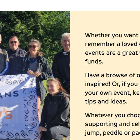
Whether you want t
remember a loved 
events are a great 
funds.
Have a browse of 
inspired! Or, if yo
your own event, ke
tips and ideas.
Whatever you choos
supporting and cel
jump, peddle or pa