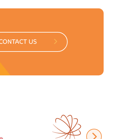
CONTACT US