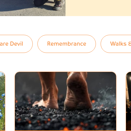
are Devil
Remembrance
Walks 