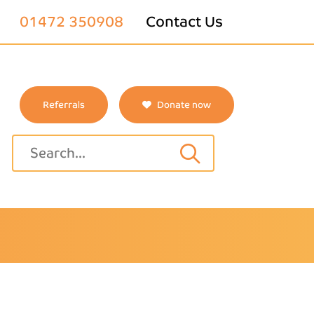
01472 350908
Contact Us
Referrals
Donate now