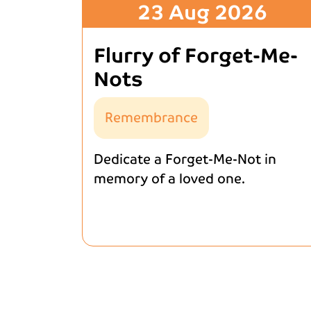
23 Aug 2026
Flurry of Forget-Me-
Nots
Remembrance
Dedicate a Forget-Me-Not in
memory of a loved one.