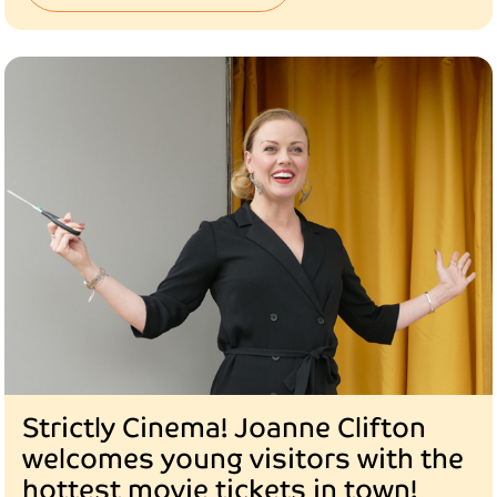
Strictly Cinema! Joanne Clifton
welcomes young visitors with the
hottest movie tickets in town!