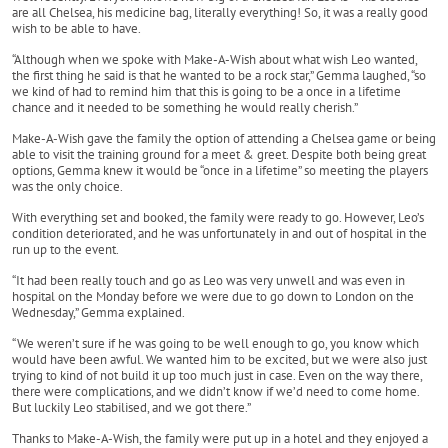
are all Chelsea, his medicine bag, literally everything! So, it was a really good
wish to be able to have.
“Although when we spoke with Make-A-Wish about what wish Leo wanted,
the first thing he said is that he wanted to be a rock star,” Gemma laughed, “so
we kind of had to remind him that this is going to be a once in a lifetime
chance and it needed to be something he would really cherish.”
Make-A-Wish gave the family the option of attending a Chelsea game or being
able to visit the training ground for a meet & greet. Despite both being great
options, Gemma knew it would be “once in a lifetime” so meeting the players
was the only choice.
With everything set and booked, the family were ready to go. However, Leo’s
condition deteriorated, and he was unfortunately in and out of hospital in the
run up to the event.
“It had been really touch and go as Leo was very unwell and was even in
hospital on the Monday before we were due to go down to London on the
Wednesday,” Gemma explained.
“We weren’t sure if he was going to be well enough to go, you know which
would have been awful. We wanted him to be excited, but we were also just
trying to kind of not build it up too much just in case. Even on the way there,
there were complications, and we didn’t know if we’d need to come home.
But luckily Leo stabilised, and we got there.”
Thanks to Make-A-Wish, the family were put up in a hotel and they enjoyed a