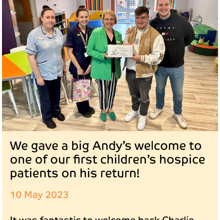
We gave a big Andy’s welcome to
one of our first children’s hospice
patients on his return!
10 May 2023