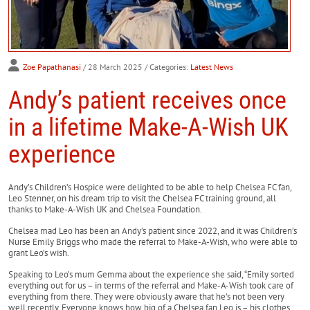
Zoe Papathanasi
/ 28 March 2025
/ Categories:
Latest News
Andy’s patient receives once
in a lifetime Make-A-Wish UK
experience
Andy’s Children’s Hospice were delighted to be able to help Chelsea FC fan,
Leo Stenner, on his dream trip to visit the Chelsea FC training ground, all
thanks to Make-A-Wish UK and Chelsea Foundation.
Chelsea mad Leo has been an Andy’s patient since 2022, and it was Children’s
Nurse Emily Briggs who made the referral to Make-A-Wish, who were able to
grant Leo’s wish.
Speaking to Leo’s mum Gemma about the experience she said, “Emily sorted
everything out for us – in terms of the referral and Make-A-Wish took care of
everything from there. They were obviously aware that he’s not been very
well recently. Everyone knows how big of a Chelsea fan Leo is – his clothes