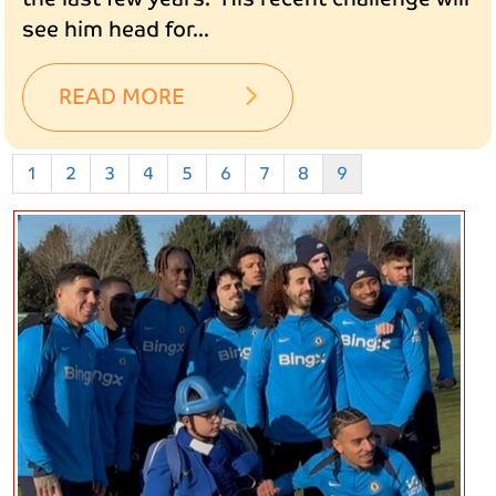
see him head for...
READ MORE
1
2
3
4
5
6
7
8
9