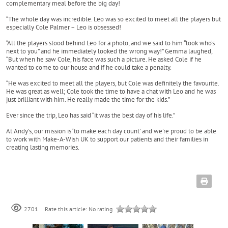
complementary meal before the big day!
“The whole day was incredible. Leo was so excited to meet all the players but
especially Cole Palmer – Leo is obsessed!
“All the players stood behind Leo for a photo, and we said to him “look who’s
next to you” and he immediately looked the wrong way!” Gemma laughed,
“But when he saw Cole, his face was such a picture. He asked Cole if he
wanted to come to our house and if he could take a penalty.
“He was excited to meet all the players, but Cole was definitely the favourite.
He was great as well; Cole took the time to have a chat with Leo and he was
just brilliant with him. He really made the time for the kids.”
Ever since the trip, Leo has said “it was the best day of his life.”
At Andy’s, our mission is ‘to make each day count’ and we’re proud to be able
to work with Make-A-Wish UK to support our patients and their families in
creating lasting memories.
Rate this article:
No rating
2701