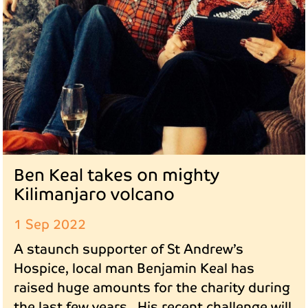
Ben Keal takes on mighty
Kilimanjaro volcano
1 Sep 2022
A staunch supporter of St Andrew’s
Hospice, local man Benjamin Keal has
raised huge amounts for the charity during
the last few years. His recent challenge will