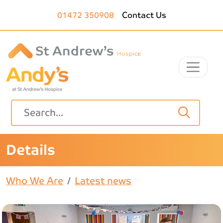
Skip to main content
01472 350908
Contact Us
Details
Who We Are
Latest news