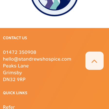
CONTACT US
01472 350908
hello@standrewshospice.com
Peaks Lane
Grimsby
DN32 9RP
QUICK LINKS
Refer