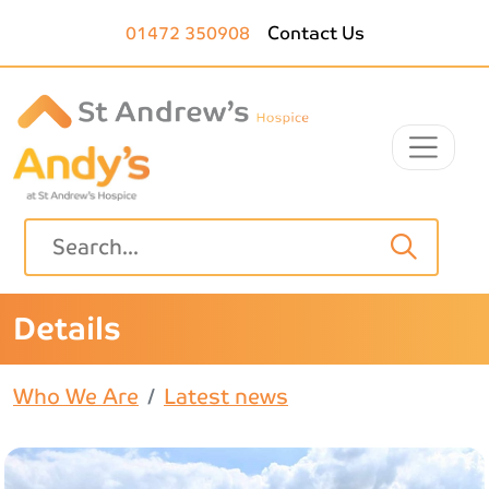
Skip to main content
01472 350908
Contact Us
Details
Who We Are
Latest news