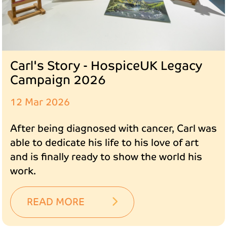
Carl's Story - HospiceUK Legacy
Campaign 2026
12 Mar 2026
After being diagnosed with cancer, Carl was
able to dedicate his life to his love of art
and is finally ready to show the world his
work.
READ MORE