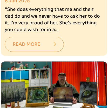
8 Jun 2026
"She does everything that me and their
dad do and we never have to ask her to do
it. I’m very proud of her. She’s everything
you could wish for in a...
READ MORE