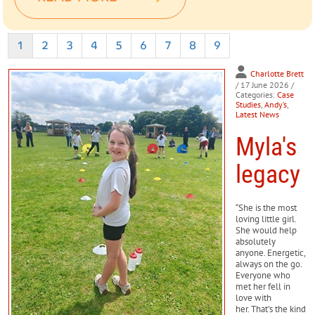
1
2
3
4
5
6
7
8
9
Charlotte Brett
/ 17 June 2026
/
Categories:
Case
Studies
,
Andy’s
,
Latest News
Myla's
legacy
“She is the most
loving little girl.
She would help
absolutely
anyone. Energetic,
always on the go.
Everyone who
met her fell in
love with
her. That’s the kind