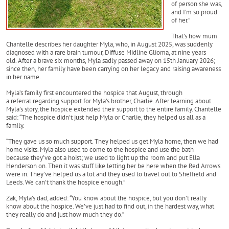
of person she was,
and I’m so proud
of her.”
That’s how mum
Chantelle describes her daughter Myla, who, in August 2025, was suddenly
diagnosed with a rare brain tumour, Diffuse Midline Glioma, at nine years
old. After a brave six months, Myla sadly passed away on 15th January 2026;
since then, her family have been carrying on her legacy and raising awareness
in her name.
Myla’s family first encountered the hospice that August, through
a referral regarding support for Myla’s brother, Charlie. After learning about
Myla’s story, the hospice extended their support to the entire family. Chantelle
said: “The hospice didn't just help Myla or Charlie, they helped us all as a
family.
“They gave us so much support. They helped us get Myla home, then we had
home visits. Myla also used to come to the hospice and use the bath
because they’ve got a hoist; we used to light up the room and put Ella
Henderson on. Then it was stuff like letting her be here when the Red Arrows
were in. They've helped us a lot and they used to travel out to Sheffield and
Leeds. We can't thank the hospice enough.”
Zak, Myla’s dad, added: “You know about the hospice, but you don't really
know about the hospice. We’ve just had to find out, in the hardest way, what
they really do and just how much they do.”