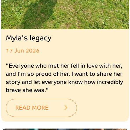
Myla's legacy
17 Jun 2026
"Everyone who met her fell in love with her,
and I'm so proud of her. I want to share her
story and let everyone know how incredibly
brave she was."
READ MORE