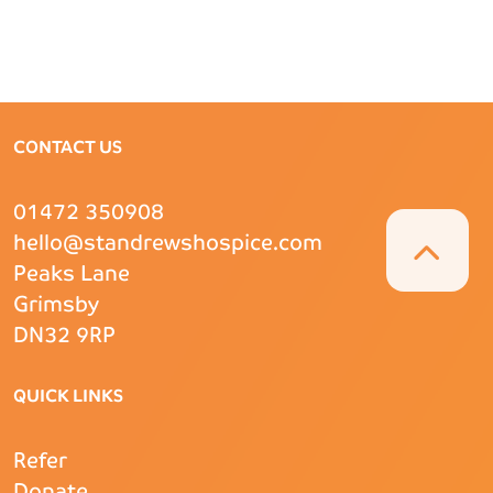
CONTACT US
01472 350908
hello@standrewshospice.com
Peaks Lane
Grimsby
DN32 9RP
QUICK LINKS
Refer
Donate