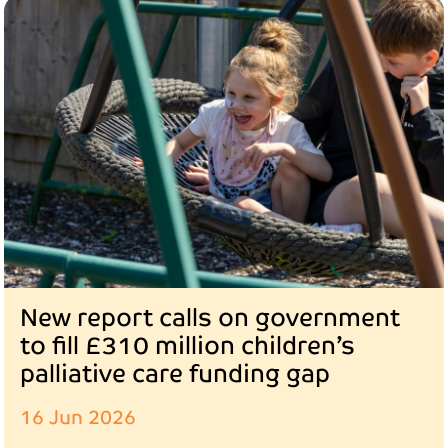
New report calls on government
to fill £310 million children’s
palliative care funding gap
16 Jun 2026