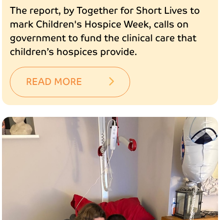
The report, by Together for Short Lives to
mark Children's Hospice Week, calls on
government to fund the clinical care that
children’s hospices provide.
READ MORE