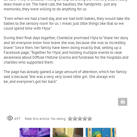
does mean a lot. The hand cast, the baubles, the handprints - just any
memories, they were willing to do anything for us.
“Even when we had a hard day, and we had both babies, they would take the
babies to the sensory room for us. I mean, just little things like that so we
could spend time with Myla.”
During their final days together, Chantelle promised Myla to “share her story
and let everyone know how brave she was, because she was so incredibly
brave”. Since then, her family have been doing exactly that, setting up a
Facebook page, ‘Together for Myla’, and holding multiple events to raise
awareness about Diffuse Midline Glioma and fundraise for the hospitals and
charities who supported them.
The page has already gained a large amount of attention, which her family
said is because “she was a very, very loved little girl. She always will
be, and everyone’s got her back”.
697
Rate this article:
No rating