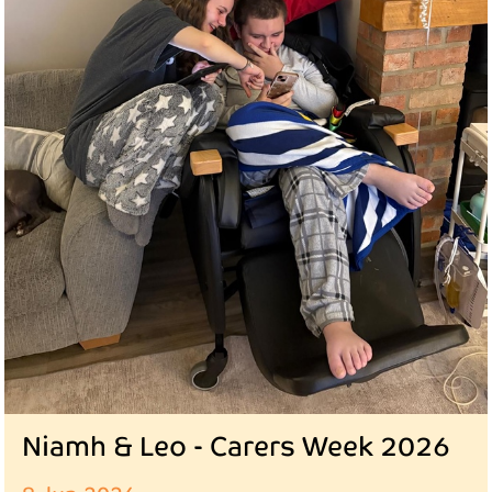
Niamh & Leo - Carers Week 2026