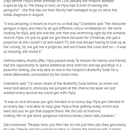
Days before Myla’s tenth birthday on 11th January, the hospice assisted
a special trip to The Deep in Hull, as Myla had “a wish of seeing the
penguins” – the first day out their family had managed to go on since the
initial diagnosis in August.
“It was amazing, it meant so much to us that day.” Chantelle said. “Her favourite
penguin is Kyla, and they've all got different colour wristbands on. We were
looking for Kyla, and she was the one that was swimming right by the window
next to Myla. I'm just so glad we got there because for Christmas, she got a
projector as she couldn't sit and watch TV, she was always having to look up at
the ceiling. So, we got her a projector, and we'd have the coral reef on – it was
so relaxing, she loved it.”
Unfortunately, shortly after, Myla passed away. To ensure her family and friends
had the opportunity to spend additional time with her and say goodbye in a
peaceful setting, she was able to rest in the hospice’s Butterfly Suite for a
week afterwards, surrounded by her loved ones.
Chantelle said: “I’d never heard of the Butterfly Suite before, so when we
were told about it, obviously we jumped at the chance because we just
wanted every second we could get with Myla.
“It was so nice because you got checked in on every day. Myla got checked in
on every day. I was able to help give Myla a final getting ready, which was
hard, but you've got that support there. We did lots of memory
making. We've got some gorgeous memory boxes, hand casts, baubles.”
Zak continued: “People here, you feel like it's not just their job, they genuinely
do care. They're actually willing to help us. Doing the memory bits, it really