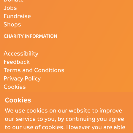
Jobs
Fundraise
Shops
CHARITY INFORMATION
Accessibility
Feedback
Terms and Conditions
Privacy Policy
Cookies
CQC
- Rated Good
Cookies
We use cookies on our website to improve
our service to you, by continuing you agree
Copyright © 2026 St Andrew’s Hospice.
St Andrew’s Hospice Limited is
to our use of cookies. However you are able
a Registered Charity (England and Wales) no. 1011117, operating as