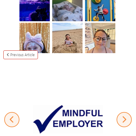
Previous Article