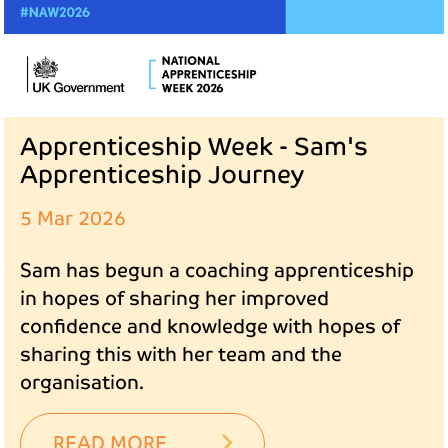
Apprenticeship Week - Sam's
Apprenticeship Journey
5 Mar 2026
Sam has begun a coaching apprenticeship
in hopes of sharing her improved
confidence and knowledge with hopes of
sharing this with her team and the
organisation.
READ MORE