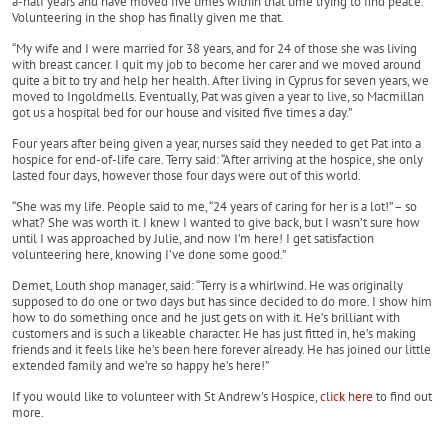
a-half years and have moved five times within that time trying to find peace.
Volunteering in the shop has finally given me that.
“My wife and I were married for 38 years, and for 24 of those she was living
with breast cancer. I quit my job to become her carer and we moved around
quite a bit to try and help her health. After living in Cyprus for seven years, we
moved to Ingoldmells. Eventually, Pat was given a year to live, so Macmillan
got us a hospital bed for our house and visited five times a day.”
Four years after being given a year, nurses said they needed to get Pat into a
hospice for end-of-life care. Terry said: “After arriving at the hospice, she only
lasted four days, however those four days were out of this world.
“She was my life. People said to me, “24 years of caring for her is a lot!” – so
what? She was worth it. I knew I wanted to give back, but I wasn’t sure how
until I was approached by Julie, and now I’m here! I get satisfaction
volunteering here, knowing I’ve done some good.”
Demet, Louth shop manager, said: “Terry is a whirlwind. He was originally
supposed to do one or two days but has since decided to do more. I show him
how to do something once and he just gets on with it. He’s brilliant with
customers and is such a likeable character. He has just fitted in, he’s making
friends and it feels like he’s been here forever already. He has joined our little
extended family and we’re so happy he’s here!”
If you would like to volunteer with St Andrew's Hospice,
click here
to find out
more.