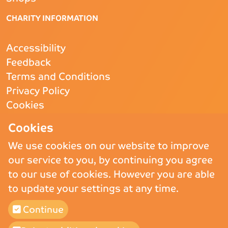
CHARITY INFORMATION
Accessibility
Feedback
Terms and Conditions
Privacy Policy
Cookies
CQC
- Rated Good
Cookies
We use cookies on our website to improve
our service to you, by continuing you agree
Copyright © 2026 St Andrew’s Hospice.
St Andrew’s Hospice Limited is
to our use of cookies. However you are able
a Registered Charity (England and Wales) no. 1011117, operating as
to update your settings at any time.
St Andrew’s Hospice and a company registered in England and Wales
and Limited by Guarantee no. 02710865.
Continue
St Andrew’s Hospice (Trading) Ltd is a company registered in England
and Wales and Limited by Guarantee no 02775647, VAT number 911
3025 78.