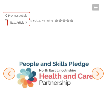
Previous Article
Rate this article:
No rating
3324
Next Article