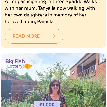
After participating in three Sparkle Walks
with her mum, Tanya is now walking with
her own daughters in memory of her
beloved mum, Pamela.
READ MORE