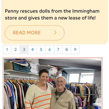
Penny rescues dolls from the Immingham
store and gives them a new lease of life!
READ MORE
1
2
3
4
5
6
7
8
9