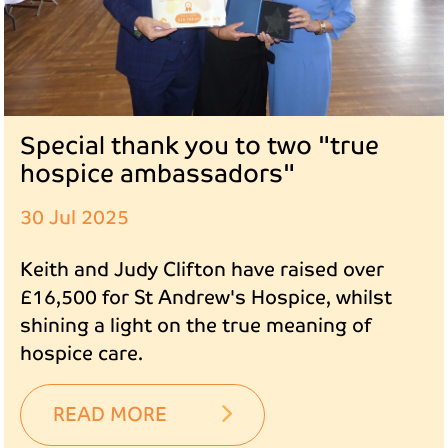
Special thank you to two "true
hospice ambassadors"
30 Jul 2025
Keith and Judy Clifton have raised over
£16,500 for St Andrew's Hospice, whilst
shining a light on the true meaning of
hospice care.
READ MORE