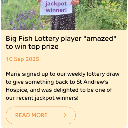
Big Fish Lottery player "amazed"
to win top prize
10 Sep 2025
Marie signed up to our weekly lottery draw
to give something back to St Andrew’s
Hospice, and was delighted to be one of
our recent jackpot winners!
READ MORE