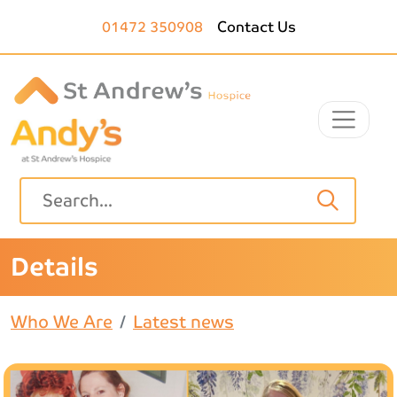
Skip to main content
01472 350908
Contact Us
Details
Who We Are
Latest news