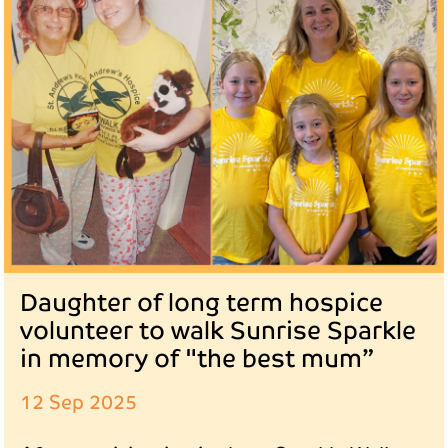
Daughter of long term hospice
volunteer to walk Sunrise Sparkle
in memory of "the best mum”
12 Sep 2025