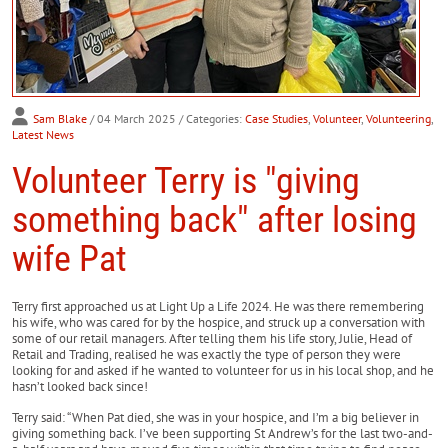
Sam Blake
/ 04 March 2025
/ Categories:
Case Studies
,
Volunteer
,
Volunteering
,
Latest News
Volunteer Terry is "giving
something back" after losing
wife Pat
Terry first approached us at Light Up a Life 2024. He was there remembering
his wife, who was cared for by the hospice, and struck up a conversation with
some of our retail managers. After telling them his life story, Julie, Head of
Retail and Trading, realised he was exactly the type of person they were
looking for and asked if he wanted to volunteer for us in his local shop, and he
hasn’t looked back since!
Terry said: “When Pat died, she was in your hospice, and I’m a big believer in
giving something back. I’ve been supporting St Andrew’s for the last two-and-