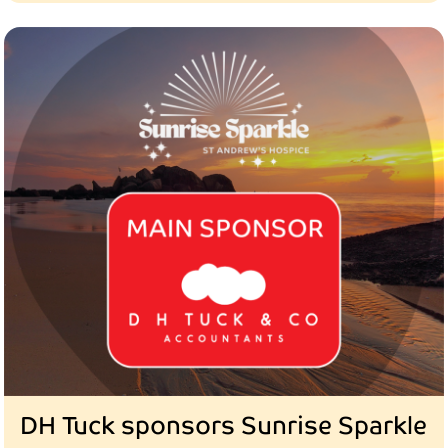
DH Tuck sponsors Sunrise Sparkle