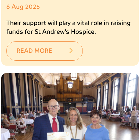
6 Aug 2025
Their support will play a vital role in raising
funds for St Andrew’s Hospice.
READ MORE