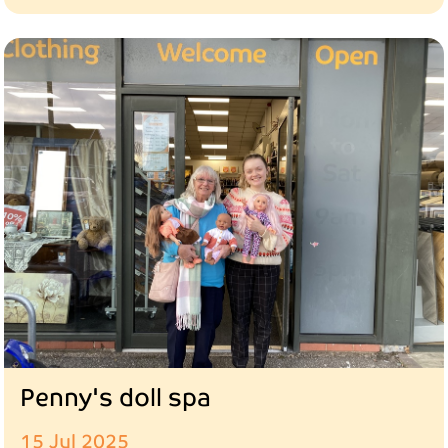
Penny's doll spa
15 Jul 2025