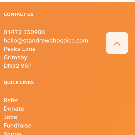
CONTACT US
01472 350908
hello@standrewshospice.com
Peaks Lane
Grimsby
DN32 9RP
QUICK LINKS
Refer
Donate
Jobs
Fundraise
Shops