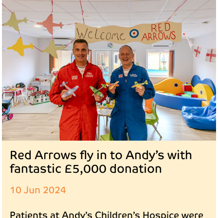
Red Arrows fly in to Andy’s with
fantastic £5,000 donation
10 Jun 2024
Patients at Andy’s Children’s Hospice were