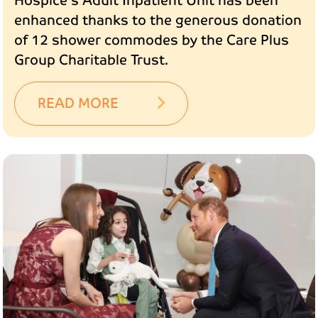
Hospice's Adult Inpatient Unit has been
enhanced thanks to the generous donation
of 12 shower commodes by the Care Plus
Group Charitable Trust.
READ MORE