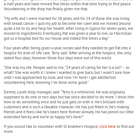
a-half years and have moved five times within that time trying to find peace.
Volunteering in the shop has finally given me that.
“My wife and I were married for 38 years, and for 24 of those she was living
with breast cancer. I quit my job to become her carer and we moved around
quite a bit to try and help her health. After living in Cyprus for seven years, we
moved to Ingoldmells. Eventually, Pat was given a year to live, so Macmillan
got us a hospital bed for our house and visited five times a day.”
Four years after being given a year, nurses said they needed to get Pat into a
hospice for end-of-life care. Terry said: “After arriving at the hospice, she only
lasted four days, however those four days were out of this world.
“She was my life. People said to me, “24 years of caring for her is a lot!” – so
what? She was worth it. I knew I wanted to give back, but I wasn’t sure how
until I was approached by Julie, and now I’m here! I get satisfaction
volunteering here, knowing I’ve done some good.”
Demet, Louth shop manager, said: “Terry is a whirlwind. He was originally
supposed to do one or two days but has since decided to do more. I show him
how to do something once and he just gets on with it. He’s brilliant with
customers and is such a likeable character. He has just fitted in, he’s making
friends and it feels like he’s been here forever already. He has joined our little
extended family and we’re so happy he’s here!”
If you would like to volunteer with St Andrew's Hospice,
click here
to find out
more.