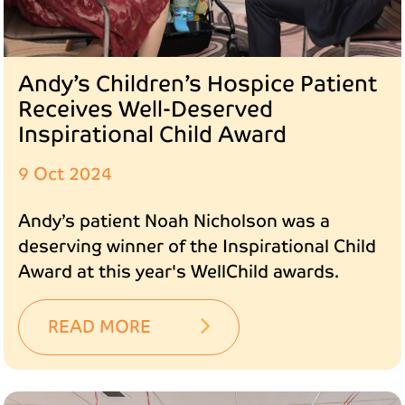
Andy’s Children’s Hospice Patient
Receives Well-Deserved
Inspirational Child Award
9 Oct 2024
Andy’s patient Noah Nicholson was a
deserving winner of the Inspirational Child
Award at this year's WellChild awards.
READ MORE