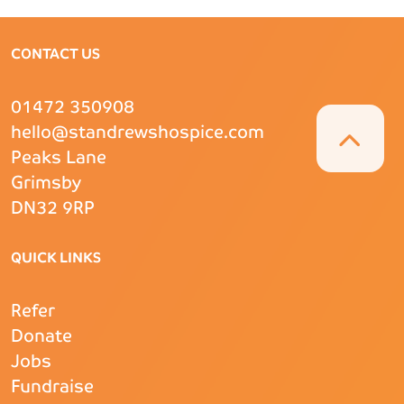
CONTACT US
01472 350908
hello@standrewshospice.com
Peaks Lane
Grimsby
DN32 9RP
QUICK LINKS
Refer
Donate
Jobs
Fundraise