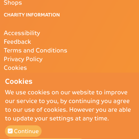
Shops
CHARITY INFORMATION
Accessibility
Feedback
Terms and Conditions
Privacy Policy
Cookies
CQC
- Rated Good
Cookies
We use cookies on our website to improve
our service to you, by continuing you agree
Copyright © 2026 St Andrew’s Hospice.
St Andrew’s Hospice Limited is
to our use of cookies. However you are able
a Registered Charity (England and Wales) no. 1011117, operating as
to update your settings at any time.
St Andrew’s Hospice and a company registered in England and Wales
and Limited by Guarantee no. 02710865.
Continue
St Andrew’s Hospice (Trading) Ltd is a company registered in England
and Wales and Limited by Guarantee no 02775647, VAT number 911