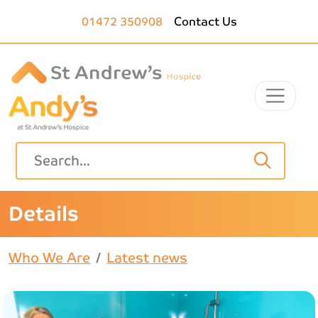
Skip to main content
01472 350908
Contact Us
Details
Who We Are
Latest news