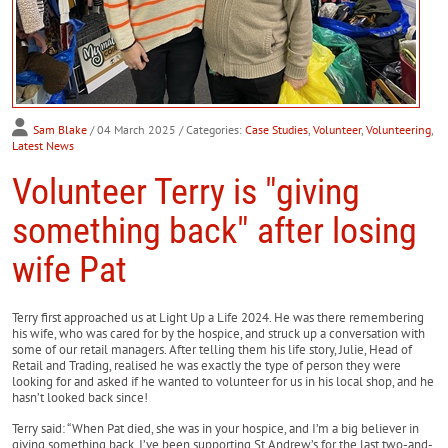
Sam Blake
/ 04 March 2025
/ Categories:
Case Studies
,
Volunteer
,
Volunteering
,
Latest News
Volunteer Terry is "giving
something back" after losing
wife Pat
Terry first approached us at Light Up a Life 2024. He was there remembering
his wife, who was cared for by the hospice, and struck up a conversation with
some of our retail managers. After telling them his life story, Julie, Head of
Retail and Trading, realised he was exactly the type of person they were
looking for and asked if he wanted to volunteer for us in his local shop, and he
hasn’t looked back since!
Terry said: “When Pat died, she was in your hospice, and I’m a big believer in
giving something back. I’ve been supporting St Andrew’s for the last two-and-