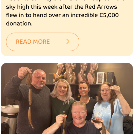
sky high this week after the Red Arrows
flew in to hand over an incredible £5,000
donation.
READ MORE