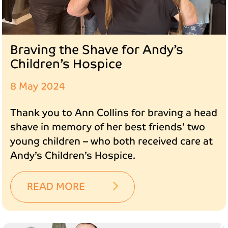
Braving the Shave for Andy’s
Children’s Hospice
8 May 2024
Thank you to Ann Collins for braving a head
shave in memory of her best friends’ two
young children – who both received care at
Andy’s Children’s Hospice.
READ MORE