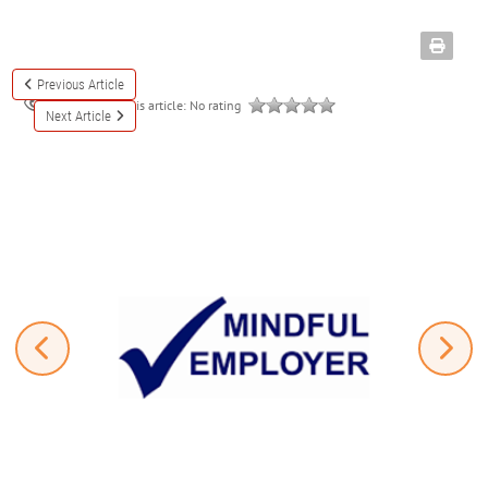
Previous Article
Rate this article:
No rating
3320
Next Article