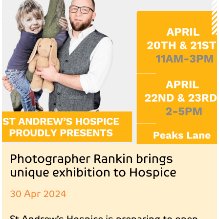
Photographer Rankin brings
unique exhibition to Hospice
30 Apr 2024