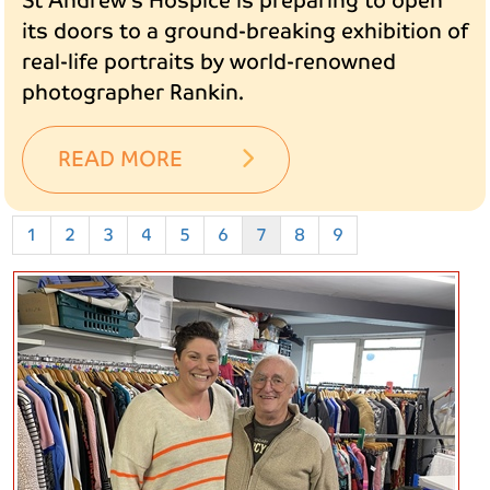
St Andrew’s Hospice is preparing to open
its doors to a ground-breaking exhibition of
real-life portraits by world-renowned
photographer Rankin.
READ MORE
1
2
3
4
5
6
7
8
9