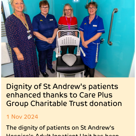
Dignity of St Andrew's patients
enhanced thanks to Care Plus
Group Charitable Trust donation
1 Nov 2024
The dignity of patients on St Andrew's